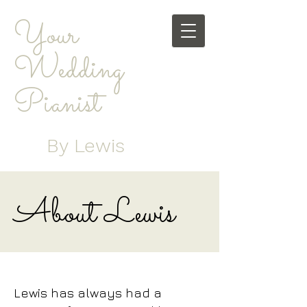
Your
Wedding
Pianist
By Lewis
About Lewis
Lewis has always had a