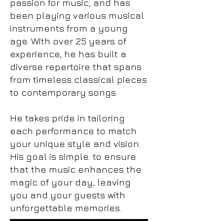
passion for music, and has
been playing various musical
instruments from a young
age. ​With over 25 years of
experience, he has built a
diverse repertoire that spans
from timeless classical pieces
to contemporary songs.
He takes pride in tailoring
each performance to match
your unique style and vision.
His goal is simple: to ensure
that the music enhances the
magic of your day, leaving
you and your guests with
unforgettable memories.